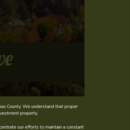
kamas County. We understand that proper
nvestment property.
entrate our efforts to maintain a constant