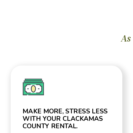
As
MAKE MORE, STRESS LESS
WITH YOUR CLACKAMAS
COUNTY RENTAL.