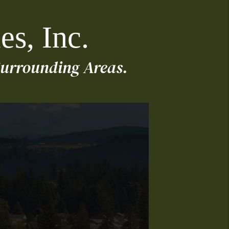
es, Inc.
urrounding Areas.