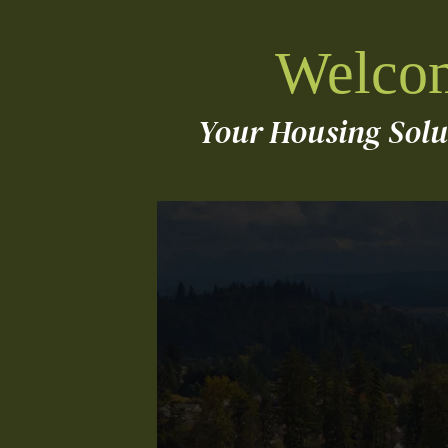
Welcom
Your Housing Sol