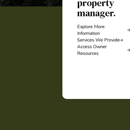
property
manager.
Explore More
Information
Services We Provide
Access Owner
Resources