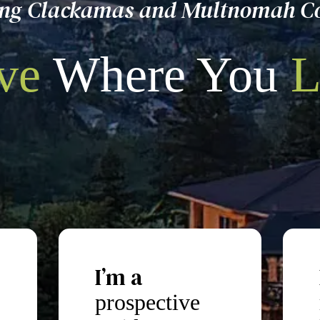
ing Clackamas and Multnomah C
ve
Where You
L
I’m a
prospective