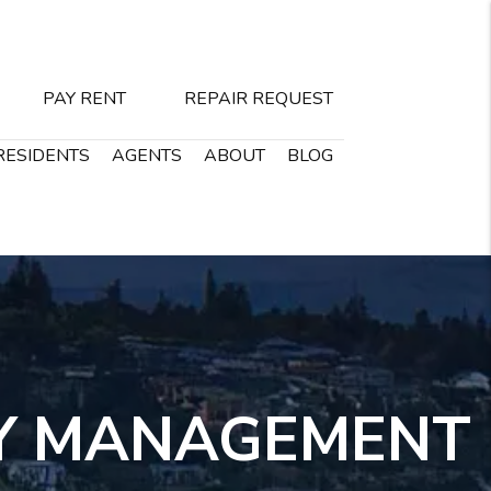
PAY RENT
REPAIR REQUEST
RESIDENTS
AGENTS
ABOUT
BLOG
Y MANAGEMENT