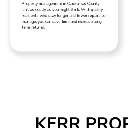
Property management in Clackamas County
isn’t as costly as you might think. With quality
residents who stay longer and fewer repairs to
manage, you can save time and increase long-
term returns.
KERR PRO