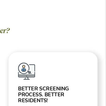
er?
BETTER SCREENING
PROCESS. BETTER
RESIDENTS!