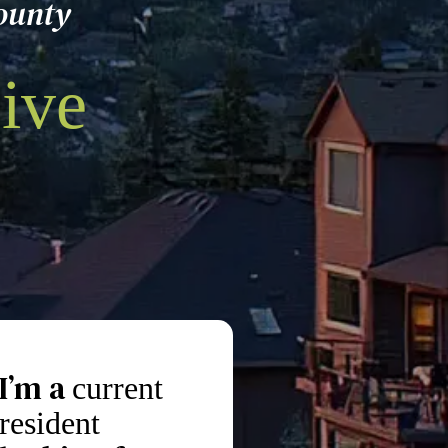
ounty
ive
I’m a
current
resident