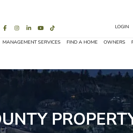
LOGIN
WITTER
FACEBOOK
INSTAGRAM
LINKEDIN
YOUTUBE
TIKTOK
MANAGEMENT SERVICES
FIND A HOME
OWNERS
OUNTY PROPERT