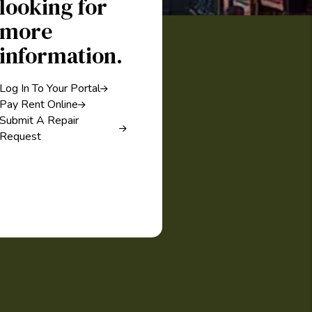
looking for
more
information.
Log In To Your Portal
Pay Rent Online
Submit A Repair
Request