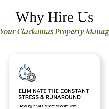
Why Hire Us
 Your Clackamas Property Manag
ELIMINATE THE CONSTANT
STRESS & RUNAROUND
Handling repairs, tenant concerns, rent