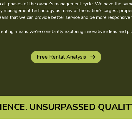
in all phases of the owner's management cycle. We have the same fi
rty management technology as many of the nation's largest prop
eans that we can provide better service and be more responsive t
n renting means we’re constantly exploring innovative ideas and 
Free Rental Analysis
ENCE. UNSURPASSED QUALITY