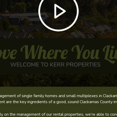
management of single family homes and small multiplexes in Clac
t are the key ingredients of a good, sound Clackamas County i
 on the management of our rental properties, we’re able to conc