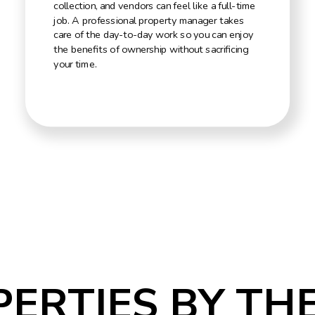
collection, and vendors can feel like a full-time
job. A professional property manager takes
care of the day-to-day work so you can enjoy
the benefits of ownership without sacrificing
your time.
PERTIES BY TH