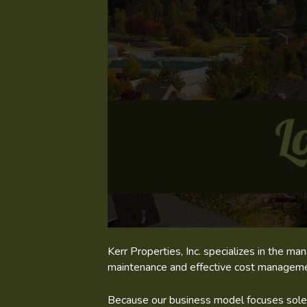
Kerr Properties, Inc. specializes in the 
maintenance and effective cost managemen
Because our business model focuses solely