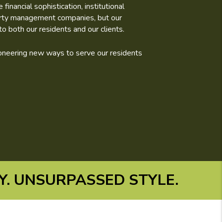
nancial sophistication, institutional
erty management companies, but our
o both our residents and our clients.
pioneering new ways to serve our residents
. UNSURPASSED STYLE.