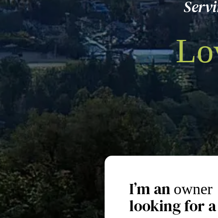
Serv
Lo
I’m an
owner
looking for a