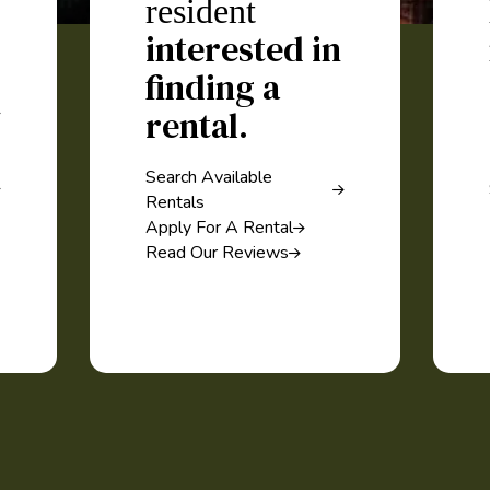
resident
interested in
finding a
rental.
Search Available
Rentals
Apply For A Rental
Read Our Reviews