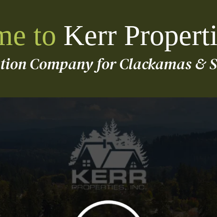
e to
Kerr Properti
ution Company for Clackamas & S