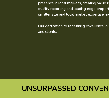
presence in local markets, creating value 
quality reporting and leading edge prope
smaller size and local market expertise m
Our dedication to redefining excellence i
and clients.
UNSURPASSED CONVENI