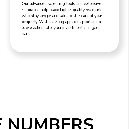
Our advanced screening tools and extensive
resources help place higher-quality residents
who stay longer and take better care of your
property. With a strong applicant pool and a
low eviction rate, your investment is in good
hands.
E NUMBERS