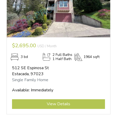
$2,695.00
USD / Month
2 Full Baths
3 bd
1964 sqft
1 Half Bath
512 SE Espinosa St
Estacada, 97023
Single Family Home
Available: Immediately
Submit
View Details