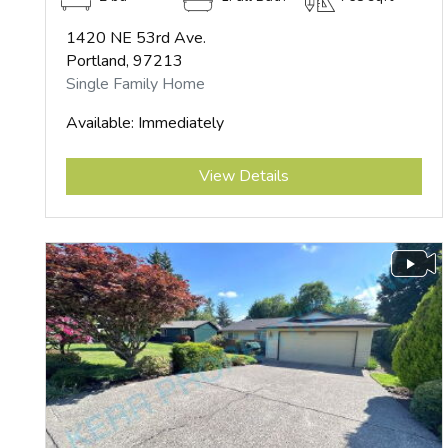
1420 NE 53rd Ave.
Portland, 97213
Single Family Home
Available: Immediately
Submit
View Details