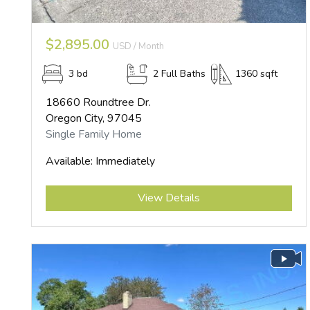
$2,895.00
USD / Month
3 bd
2 Full Baths
1360 sqft
18660 Roundtree Dr.
Oregon City, 97045
Single Family Home
Available: Immediately
Submit
View Details