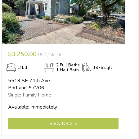
$3,250.00
USD / Month
2 Full Baths
3 bd
1976 sqft
1 Half Bath
5519 SE 74th Ave
Portland, 97206
Single Family Home
Available: Immediately
Submit
View Details