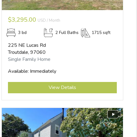
$3,295.00
USD / Month
3 bd
2 Full Baths
1715 sqft
225 NE Lucas Rd
Troutdale, 97060
Single Family Home
Available: Immediately
Submit
View Details