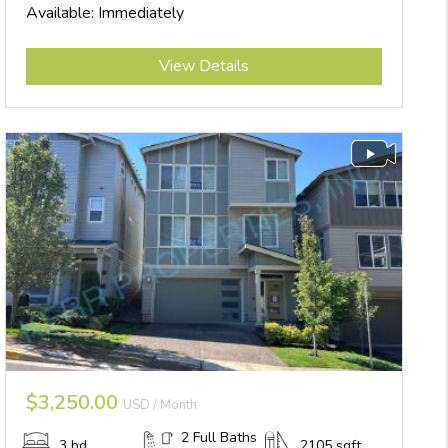
Available: Immediately
Submit
View Details
$3,250.00
USD / Month
2 Full Baths
3 bd
2105 sqft