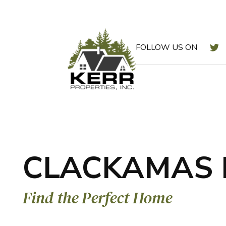
T
FOLLOW US ON
Skip to main content
CLACKAMAS 
Find the Perfect Home