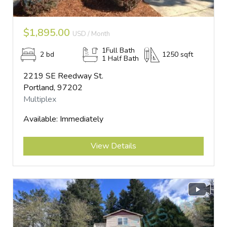
$1,895.00
USD / Month
1Full Bath
2 bd
1250 sqft
1 Half Bath
2219 SE Reedway St.
Portland, 97202
Multiplex
Available: Immediately
Submit
View Details