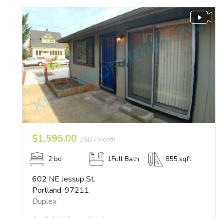
$1,595.00
USD / Month
2 bd
1Full Bath
855 sqft
602 NE Jessup St.
Portland, 97211
Duplex