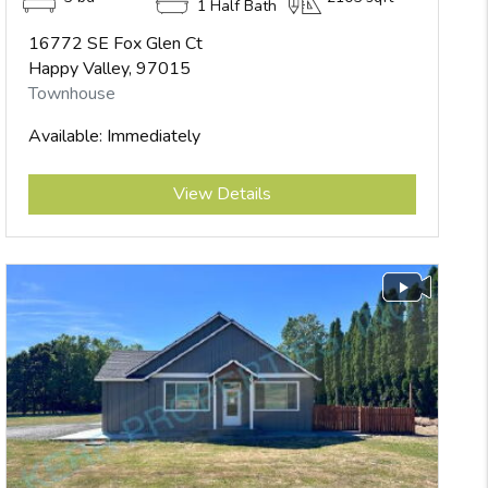
1 Half Bath
16772 SE Fox Glen Ct
Happy Valley, 97015
Townhouse
Available: Immediately
Submit
View Details