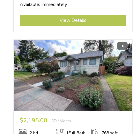
Available: Immediately
Submit
View Details
$2,195.00
USD / Month
2 bd
1Full Bath
768 sqft