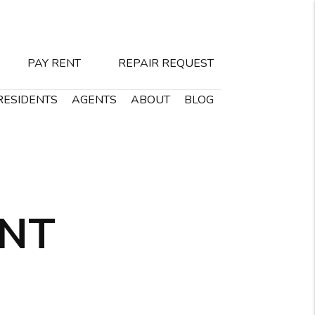
PAY RENT
REPAIR REQUEST
RESIDENTS
AGENTS
ABOUT
BLOG
ENT