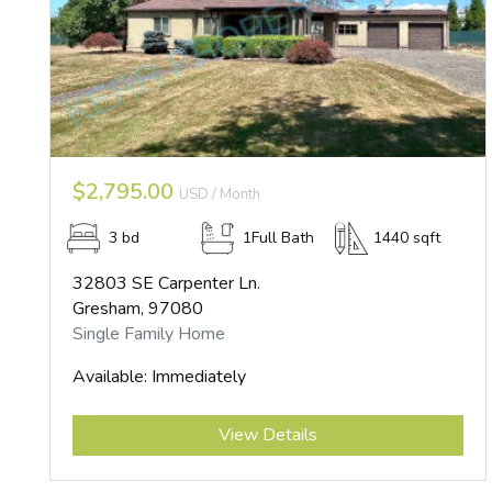
$2,795.00
USD / Month
3 bd
1Full Bath
1440 sqft
32803 SE Carpenter Ln.
Gresham, 97080
Single Family Home
Available: Immediately
Submit
View Details