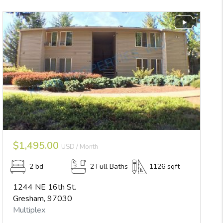
$1,495.00
USD / Month
2 bd
2 Full Baths
1126 sqft
1244 NE 16th St.
Gresham, 97030
Multiplex