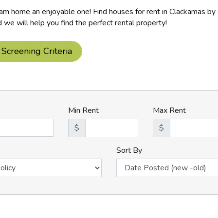
m home an enjoyable one! Find houses for rent in Clackamas by s
d we will help you find the perfect rental property!
 Screening Criteria
Min Rent
Max Rent
$
$
Sort By