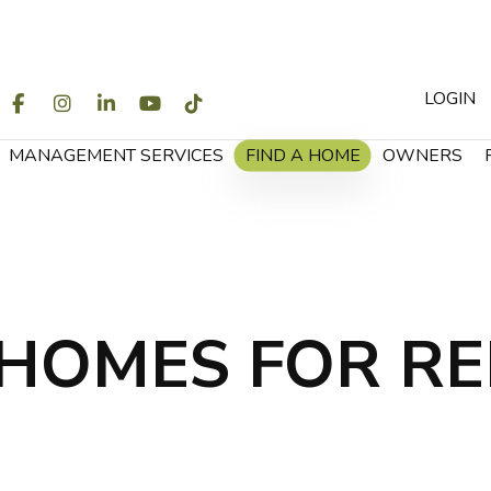
LOGIN
WITTER
FACEBOOK
INSTAGRAM
LINKEDIN
YOUTUBE
TIKTOK
MANAGEMENT SERVICES
FIND A HOME
OWNERS
HOMES FOR R