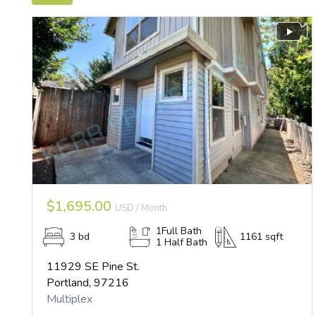
$1,695.00
USD / Month
1Full Bath
3 bd
1161 sqft
1 Half Bath
11929 SE Pine St.
Portland, 97216
Multiplex