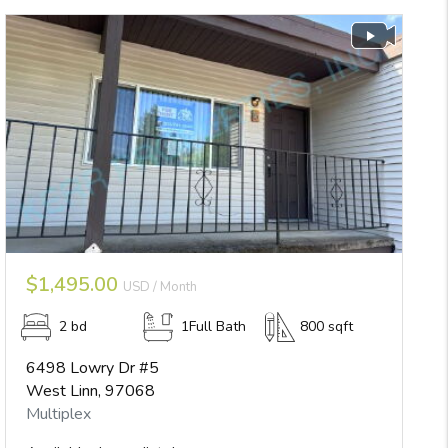
$1,495.00
USD / Month
2 bd
1Full Bath
800 sqft
6498 Lowry Dr #5
West Linn, 97068
Multiplex