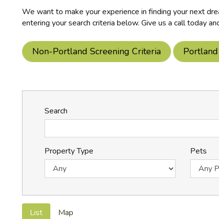
We want to make your experience in finding your next drea
entering your search criteria below. Give us a call today an
Non-Portland Screening Criteria
Portland
Search
Property Type
Pets
List
Map