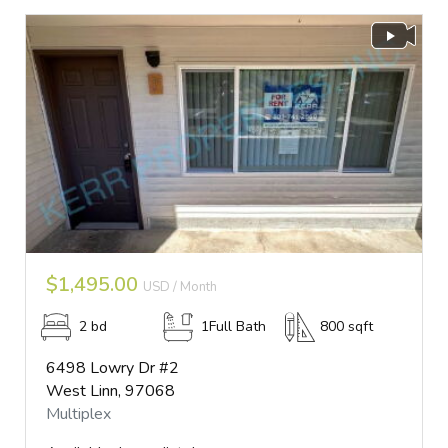
$1,495.00
USD / Month
2 bd
1Full Bath
800 sqft
6498 Lowry Dr #2
West Linn, 97068
Multiplex