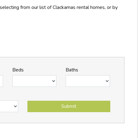
electing from our list of Clackamas rental homes, or by
Beds
Baths
Submit
Submit