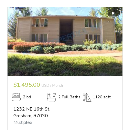
$1,495.00
USD / Month
2 bd
2 Full Baths
1126 sqft
1232 NE 16th St.
Gresham, 97030
Multiplex