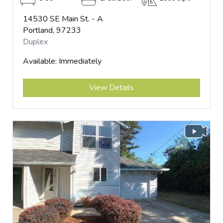
14530 SE Main St. - A
Portland, 97233
Duplex
Available: Immediately
Submit
View Details