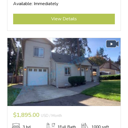
Available: Immediately
Submit
View Details
$1,895.00
USD / Month
3 bd
1Full Bath
1000 sqft