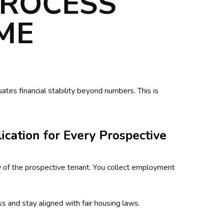
PROCESS
IME
tes financial stability beyond numbers. This is
ication for Every Prospective
w of the prospective tenant. You collect employment
s and stay aligned with fair housing laws.