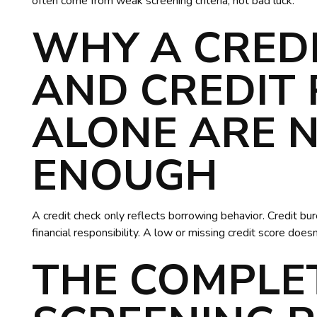
often come from weak screening criteria, not bad luck.
WHY A CRED
AND CREDIT
ALONE ARE 
ENOUGH
A credit check only reflects borrowing behavior. Credit b
financial responsibility. A low or missing credit score does
THE COMPLE