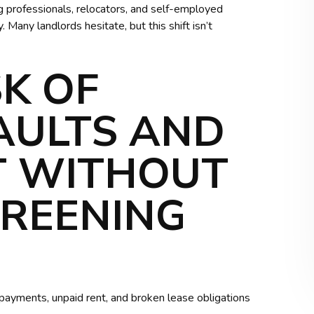
g professionals, relocators, and self-employed
 Many landlords hesitate, but this shift isn’t
SK OF
AULTS AND
T WITHOUT
CREENING
te payments, unpaid rent, and broken lease obligations