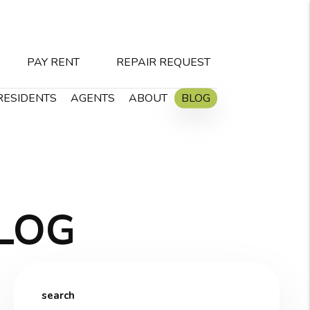
PAY RENT
REPAIR REQUEST
RESIDENTS
AGENTS
ABOUT
BLOG
LOG
search