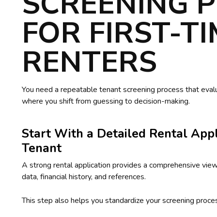
SCREENING 
FOR FIRST-T
RENTERS
You need a repeatable tenant screening process that evalua
where you shift from guessing to decision-making.
Start With a Detailed Rental Appl
Tenant
A strong rental application provides a comprehensive vie
data, financial history, and references.
This step also helps you standardize your screening proces