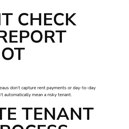
IT CHECK
 REPORT
NOT
ureaus don’t capture rent payments or day-to-day
n’t automatically mean a risky tenant.
TE TENANT