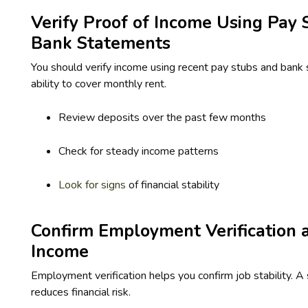
Verify Proof of Income Using Pay 
Bank Statements
You should verify income using recent pay stubs and bank 
ability to cover monthly rent.
Review deposits over the past few months
Check for steady income patterns
Look for signs
of financial stability
Confirm Employment Verification an
Income
Employment verification helps you confirm job stability. A
reduces financial risk.