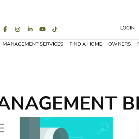
LOGIN
WITTER
FACEBOOK
INSTAGRAM
LINKEDIN
YOUTUBE
TIKTOK
MANAGEMENT SERVICES
FIND A HOME
OWNERS
ANAGEMENT B