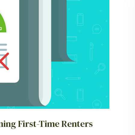
ning First-Time Renters