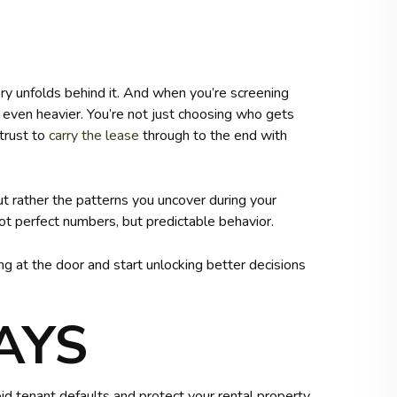
ory unfolds behind it. And when you’re screening
ls even heavier. You’re not just choosing who gets
trust to
carry the lease
through to the end with
but rather the patterns you uncover during your
not perfect numbers, but predictable behavior.
 at the door and start unlocking better decisions
AYS
d tenant defaults and protect your rental property