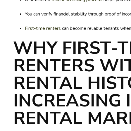
You can verify financial stability through proof of 
First-time renters
can become reliable tenants when y
WHY FIRST-T
RENTERS WI
RENTAL HIST
INCREASING 
RENTAL MAR