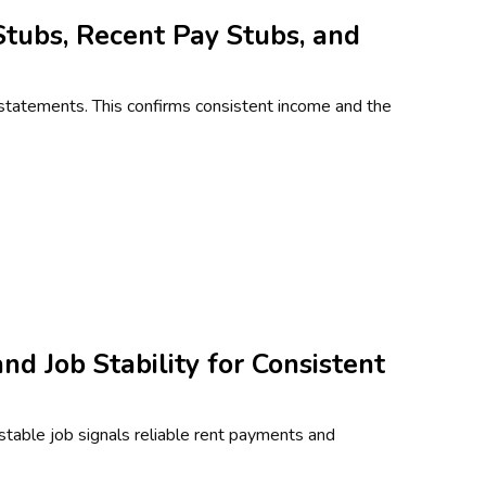
Stubs, Recent Pay Stubs, and
statements. This confirms consistent income and the
d Job Stability for Consistent
 stable job signals reliable rent payments and