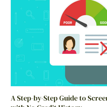
A Step-by-Step Guide to Scree