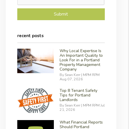
Submit
recent posts
Why Local Expertise Is
An Important Quality to
Look For in a Portland
Property Management
Company
By Sean Kerr | MPM RPM
Aug 07, 2026
Top 8 Tenant Safety
Tips for Portland
Landlords
By Sean Kerr | MPM RPM Jul
21, 2026
What Financial Reports
Should Portland