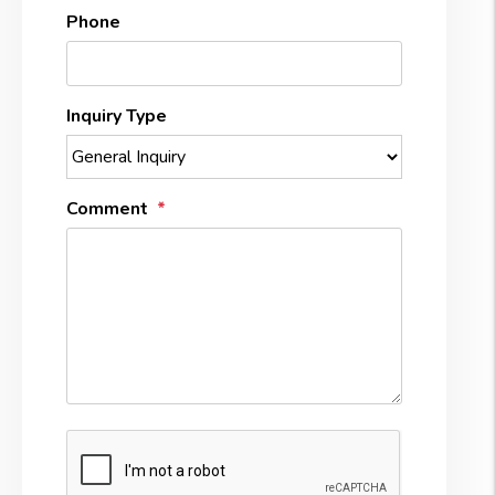
Phone
Inquiry Type
Comment
Submit