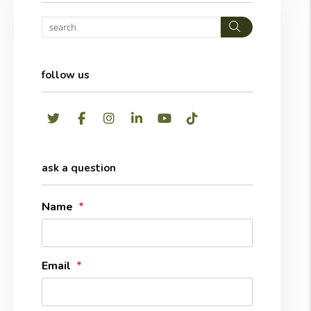
Search
follow us
Twitter
Facebook
Instagram
LinkedIn
Youtube
TikTok
ask a question
Name
Email