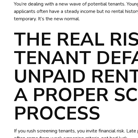
You’re dealing with a new wave of potential tenants. Youn
applicants often have a steady income but no rental history.
temporary. It’s the new normal.
THE REAL RI
TENANT DEF
UNPAID REN
A PROPER S
PROCESS
If you rush screening tenants, you invite financial risk. La