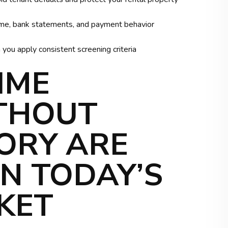
income, bank statements, and payment behavior
ou apply consistent screening criteria
IME
THOUT
ORY ARE
IN TODAY’S
KET