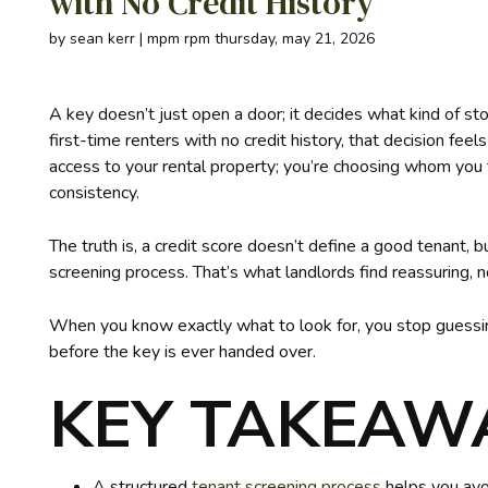
with No Credit History
by sean kerr | mpm rpm thursday, may 21, 2026
A key doesn’t just open a door; it decides what kind of st
first-time renters with no credit history, that decision fee
access to your rental property; you’re choosing whom you 
consistency.
The truth is, a credit score doesn’t define a good tenant, 
screening process. That’s what landlords find reassuring, 
When you know exactly what to look for, you stop guessing
before the key is ever handed over.
KEY TAKEAW
A structured
tenant screening process
helps you avoi