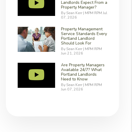
Landlords Expect From a
Property Manager?
By Sean Kerr | MPM RPM Jul
07, 2026
Property Management
Service Standards Every
Portland Landlord
Should Look For
By Sean Kerr | MPM RPM
Jun 21, 2026
Are Property Managers
Available 24/7? What
Portland Landlords
Need to Know
By Sean Kerr | MPM RPM
Jun 07, 2026