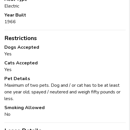
Electric
Year Built
1966
Restrictions
Dogs Accepted
Yes
Cats Accepted
Yes
Pet Details
Maximum of two pets. Dog and / or cat has to be at least
one year old, spayed / neutered and weigh fifty pounds or
less.
Smoking Allowed
No