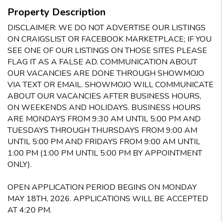
Property Description
DISCLAIMER: WE DO NOT ADVERTISE OUR LISTINGS
ON CRAIGSLIST OR FACEBOOK MARKETPLACE; IF YOU
SEE ONE OF OUR LISTINGS ON THOSE SITES PLEASE
FLAG IT AS A FALSE AD. COMMUNICATION ABOUT
OUR VACANCIES ARE DONE THROUGH SHOWMOJO
VIA TEXT OR EMAIL. SHOWMOJO WILL COMMUNICATE
ABOUT OUR VACANCIES AFTER BUSINESS HOURS,
ON WEEKENDS AND HOLIDAYS. BUSINESS HOURS
ARE MONDAYS FROM 9:30 AM UNTIL 5:00 PM AND
TUESDAYS THROUGH THURSDAYS FROM 9:00 AM
UNTIL 5:00 PM AND FRIDAYS FROM 9:00 AM UNTIL
1:00 PM (1:00 PM UNTIL 5:00 PM BY APPOINTMENT
ONLY).
OPEN APPLICATION PERIOD BEGINS ON MONDAY
MAY 18TH, 2026. APPLICATIONS WILL BE ACCEPTED
AT 4:20 PM.