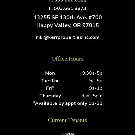
P:
503.666.0922
F: 503.661.8873
13255 SE 130th Ave. #700
Happy Valley
,
OR
97015
niki@kerrpropertiesinc.com
Office Hours
Mon
9:30a-5p
Tue-Thu
9a-5p
Fri*
9a-1p
Thursday
9am-5pm
*Available by appt only 1p-5p
Current Tenants
Portal