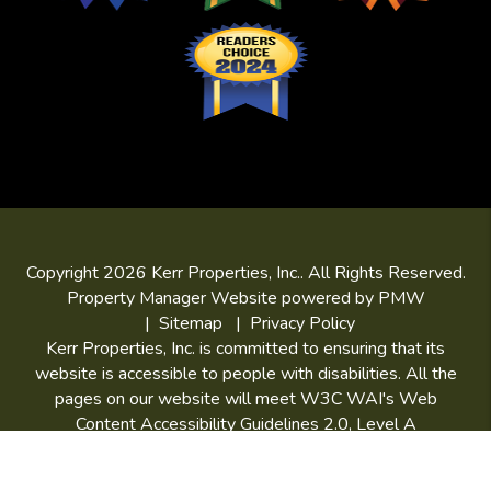
Copyright 2026 Kerr Properties, Inc.. All Rights Reserved.
Property Manager Website powered by
PMW
Sitemap
Privacy Policy
Kerr Properties, Inc. is committed to ensuring that its
website is accessible to people with disabilities. All the
pages on our website will meet W3C WAI's Web
Content Accessibility Guidelines 2.0, Level A
conformance. Any issues should be reported to
niki@kerrpropertiesinc.com
.
Website Accessibility Policy