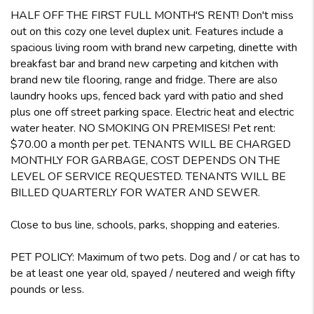
HALF OFF THE FIRST FULL MONTH'S RENT! Don't miss
out on this cozy one level duplex unit. Features include a
spacious living room with brand new carpeting, dinette with
breakfast bar and brand new carpeting and kitchen with
brand new tile flooring, range and fridge. There are also
laundry hooks ups, fenced back yard with patio and shed
plus one off street parking space. Electric heat and electric
water heater. NO SMOKING ON PREMISES! Pet rent:
$70.00 a month per pet. TENANTS WILL BE CHARGED
MONTHLY FOR GARBAGE, COST DEPENDS ON THE
LEVEL OF SERVICE REQUESTED. TENANTS WILL BE
BILLED QUARTERLY FOR WATER AND SEWER.
Close to bus line, schools, parks, shopping and eateries.
PET POLICY: Maximum of two pets. Dog and / or cat has to
be at least one year old, spayed / neutered and weigh fifty
pounds or less.