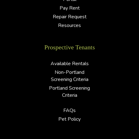
Pay Rent
Repair Request
Resources
Prospective Tenants
Available Rentals
Non-Portland
Screening Criteria
Portland Screening
Criteria
FAQs
Pet Policy