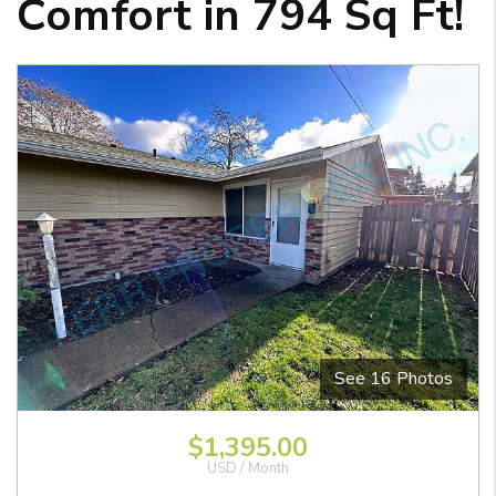
Comfort in 794 Sq Ft!
See 16 Photos
View Images
$1,395.00
USD / Month