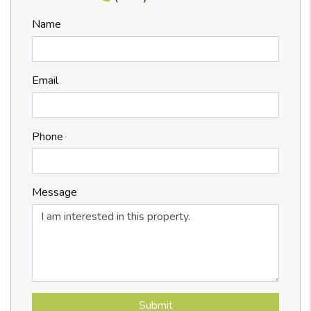
Name
Email
Phone
Message
Submit