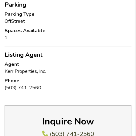
Parking
Parking Type
OffStreet
Spaces Available
1
Listing Agent
Agent
Kerr Properties, Inc.
Phone
(503) 741-2560
Inquire Now
(503) 741-2560