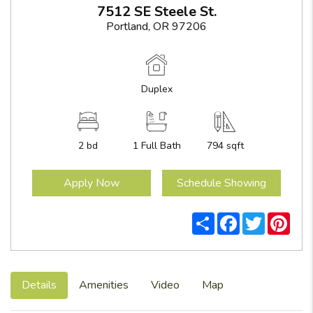
7512 SE Steele St.
Portland, OR 97206
Duplex
2 bd
1
Full Bath
794 sqft
Apply Now
Schedule Showing
Share
Facebook
Twitter
Pint
Details
Amenities
Video
Map