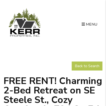
MENU
Skip to main content
Back to Search
FREE RENT! Charming
2-Bed Retreat on SE
Steele St., Cozy