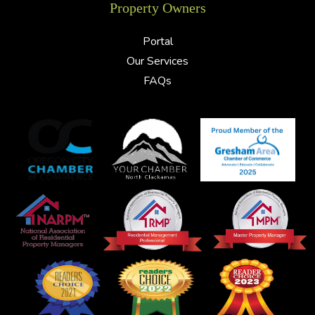
Property Owners
Portal
Our Services
FAQs