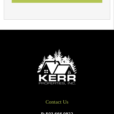
Contact Us