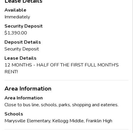
Lease Details
Available
Immediately
Security Deposit
$1,390.00
Deposit Details
Security Deposit
Lease Details
12 MONTHS - HALF OFF THE FIRST FULL MONTH'S
RENT!
Area Information
Area Information
Close to bus line, schools, parks, shopping and eateries.
Schools
Marysville Elementary, Kellogg Middle, Franklin High