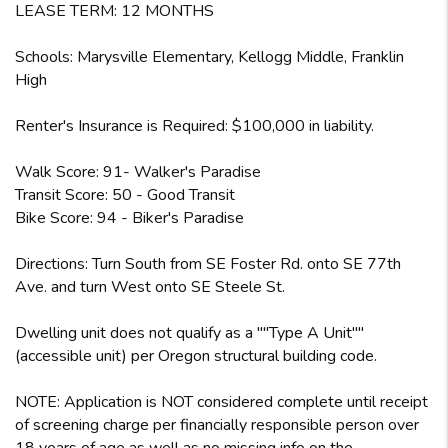
LEASE TERM: 12 MONTHS
Schools: Marysville Elementary, Kellogg Middle, Franklin
High
Renter's Insurance is Required: $100,000 in liability.
Walk Score: 91- Walker's Paradise
Transit Score: 50 - Good Transit
Bike Score: 94 - Biker's Paradise
Directions: Turn South from SE Foster Rd. onto SE 77th
Ave. and turn West onto SE Steele St.
Dwelling unit does not qualify as a ""Type A Unit""
(accessible unit) per Oregon structural building code.
NOTE: Application is NOT considered complete until receipt
of screening charge per financially responsible person over