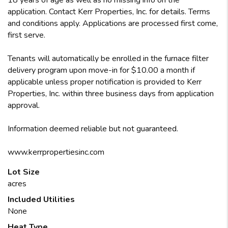
18 years of age as well as no missing info on the
application. Contact Kerr Properties, Inc. for details. Terms
and conditions apply. Applications are processed first come,
first serve.
Tenants will automatically be enrolled in the furnace filter
delivery program upon move-in for $10.00 a month if
applicable unless proper notification is provided to Kerr
Properties, Inc. within three business days from application
approval.
Information deemed reliable but not guaranteed.
www.kerrpropertiesinc.com
Lot Size
acres
Included Utilities
None
Heat Type