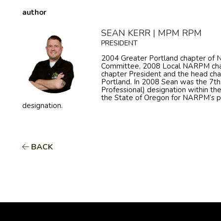
author
SEAN KERR | MPM RPM
PRESIDENT
2004 Greater Portland chapter o
Committee, 2008 Local NARPM cha
chapter President and the head ch
Portland. In 2008 Sean was the 7t
Professional) designation within th
the State of Oregon for NARPM’s 
designation.
BACK