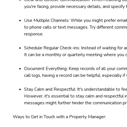
you're facing, provide necessary details, and specify 
Use Multiple Channels: While you might prefer emai
to phone calls or text messages. Try different comm
response.
Schedule Regular Check-ins: Instead of waiting for an
It can be a monthly or quarterly meeting where you d
Document Everything: Keep records of all your commu
call logs, having a record can be helpful, especially i
Stay Calm and Respectful: It's understandable to fee
However, it's essential to stay calm and respectful 
messages might further hinder the communication pr
Ways to Get in Touch with a Property Manager: