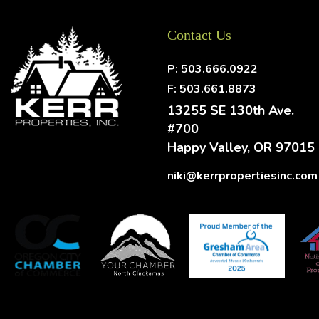
Contact Us
P:
503.666.0922
F: 503.661.8873
13255 SE 130th Ave.
#700
Happy Valley
,
OR
97015
niki@kerrpropertiesinc.com