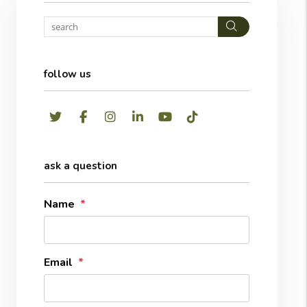
Search
follow us
Twitter
Facebook
Instagram
LinkedIn
Youtube
TikTok
ask a question
Name
Email