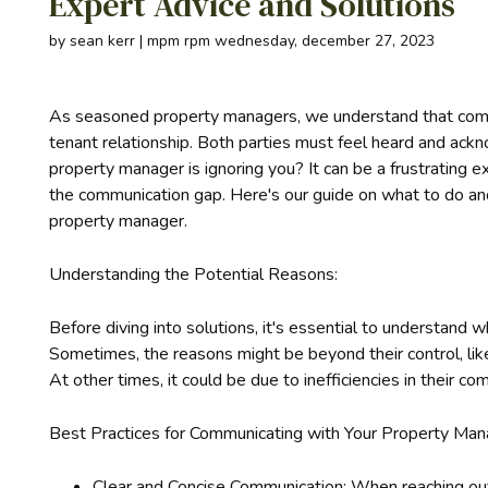
Expert Advice and Solutions
by sean kerr | mpm rpm wednesday, december 27, 2023
As seasoned property managers, we understand that commu
tenant relationship. Both parties must feel heard and ac
property manager is ignoring you? It can be a frustrating e
the communication gap. Here's our guide on what to do an
property manager.
Understanding the Potential Reasons:
Before diving into solutions, it's essential to understan
Sometimes, the reasons might be beyond their control, lik
At other times, it could be due to inefficiencies in their 
Best Practices for Communicating with Your Property Man
Clear and Concise Communication: When reaching out,