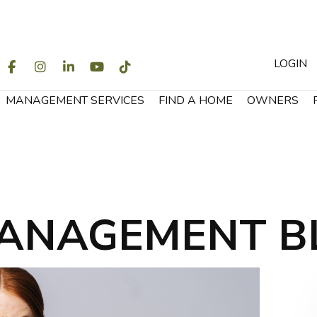
LOGIN
WITTER
FACEBOOK
INSTAGRAM
LINKEDIN
YOUTUBE
TIKTOK
MANAGEMENT SERVICES
FIND A HOME
OWNERS
ANAGEMENT B