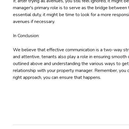
If, after trying all avenues, you still feel ignored, it might
manager's primary role is to serve as the bridge between the
essential duty, it might be time to look for a more respo
avenues if necessary.
In Conclusion:
We believe that effective communication is a two-way st
and attentive, tenants also play a role in ensuring smooth
outlined above and understanding the various ways to get i
relationship with your property manager. Remember, you 
right approach, you can ensure that happens.