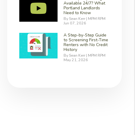
Available 24/7? What
Portland Landlords
Need to Know
By Sean Kerr | MPM RPM
Jun 07, 2026
A Step-by-Step Guide
to Screening First-Time
Renters with No Credit
History
By Sean Kerr | MPM RPM
May 21, 2026