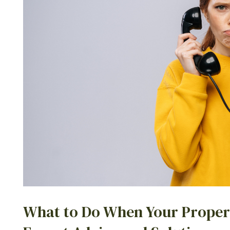
What to Do When Your Proper