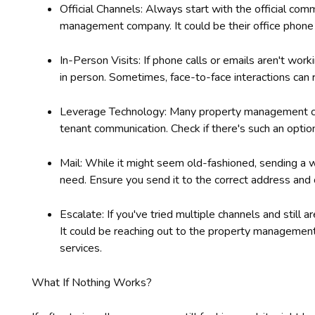
Official Channels: Always start with the official co
management company. It could be their office phone nu
In-Person Visits: If phone calls or emails aren't wor
in person. Sometimes, face-to-face interactions can 
Leverage Technology: Many property management co
tenant communication. Check if there's such an option 
Mail: While it might seem old-fashioned, sending a 
need. Ensure you send it to the correct address and c
Escalate: If you've tried multiple channels and still a
It could be reaching out to the property managemen
services.
What If Nothing Works?