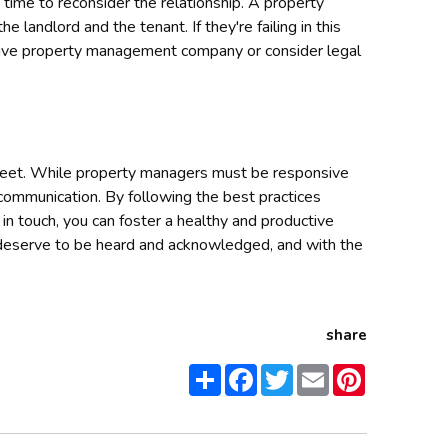
 be time to reconsider the relationship. A property
 landlord and the tenant. If they're failing in this
nsive property management company or consider legal
reet. While property managers must be responsive
 communication. By following the best practices
n touch, you can foster a healthy and productive
deserve to be heard and acknowledged, and with the
share
Share
Facebook
Twitter
Email
Pinterest