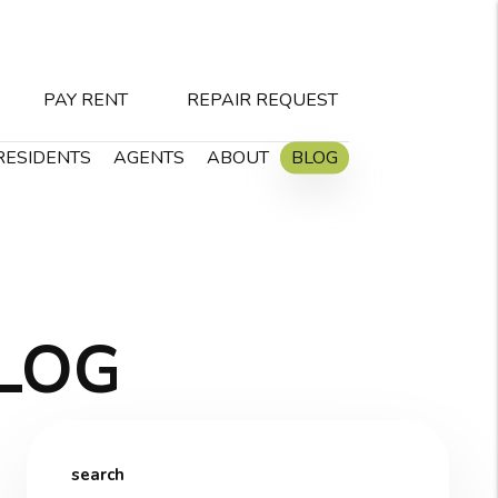
PAY RENT
REPAIR REQUEST
RESIDENTS
AGENTS
ABOUT
BLOG
LOG
search