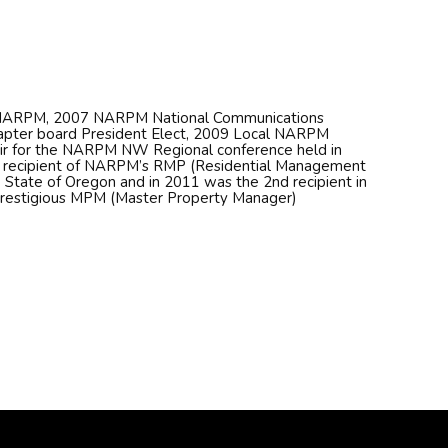
f NARPM, 2007 NARPM National Communications
pter board President Elect, 2009 Local NARPM
air for the NARPM NW Regional conference held in
h recipient of NARPM’s RMP (Residential Management
e State of Oregon and in 2011 was the 2nd recipient in
prestigious MPM (Master Property Manager)