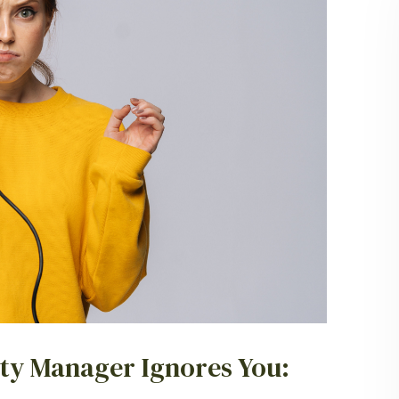
ty Manager Ignores You: