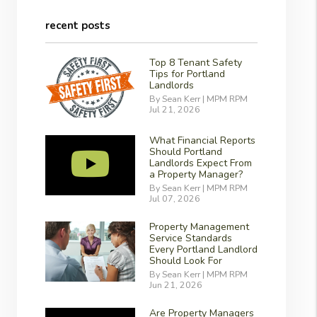
recent posts
Top 8 Tenant Safety
Tips for Portland
Landlords
By Sean Kerr | MPM RPM
Jul 21, 2026
What Financial Reports
Should Portland
Landlords Expect From
a Property Manager?
By Sean Kerr | MPM RPM
Jul 07, 2026
Property Management
Service Standards
Every Portland Landlord
Should Look For
By Sean Kerr | MPM RPM
Jun 21, 2026
Are Property Managers