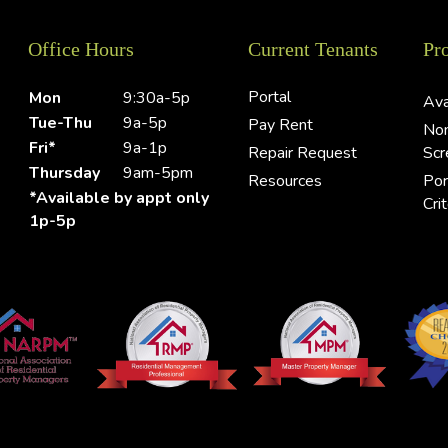
Office Hours
Current Tenants
Pr
Portal
Mon
9:30a-5p
Ava
Tue-Thu
9a-5p
Pay Rent
Non
Fri*
9a-1p
Repair Request
Scr
Thursday
9am-5pm
Resources
Por
*Available by appt only
Crit
1p-5p