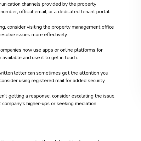
mmunication channels provided by the property
mber, official email, or a dedicated tenant portal.
king, consider visiting the property management office
resolve issues more effectively.
mpanies now use apps or online platforms for
available and use it to get in touch.
written letter can sometimes get the attention you
onsider using registered mail for added security.
ren't getting a response, consider escalating the issue.
t company's higher-ups or seeking mediation