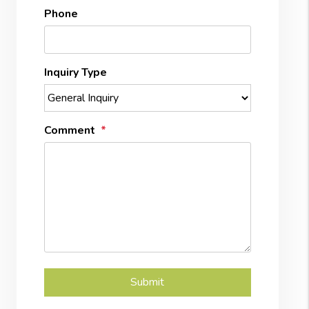
Phone
Inquiry Type
Comment
Submit
Submit