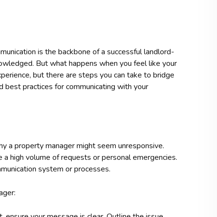
nication is the backbone of a successful landlord-
knowledged. But what happens when you feel like your
xperience, but there are steps you can take to bridge
d best practices for communicating with your
d why a property manager might seem unresponsive.
e a high volume of requests or personal emergencies.
communication system or processes.
ager:
 ensure your message is clear. Outline the issue