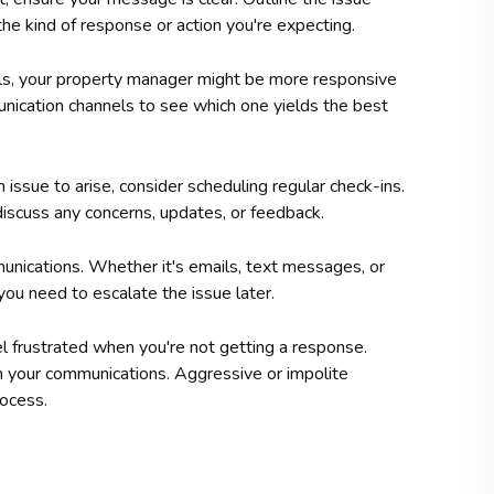
the kind of response or action you're expecting.
ls, your property manager might be more responsive
unication channels to see which one yields the best
 issue to arise, consider scheduling regular check-ins.
iscuss any concerns, updates, or feedback.
nications. Whether it's emails, text messages, or
f you need to escalate the issue later.
l frustrated when you're not getting a response.
in your communications. Aggressive or impolite
ocess.