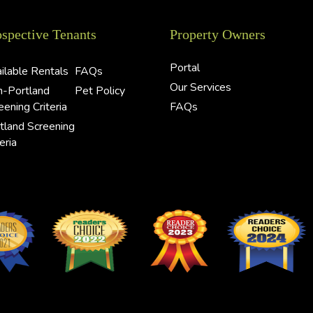
ospective Tenants
Property Owners
Portal
ilable Rentals
FAQs
Our Services
-Portland
Pet Policy
eening Criteria
FAQs
tland Screening
eria