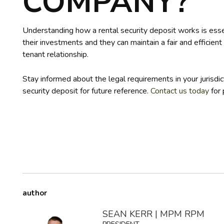
COMPANY?
Understanding how a rental security deposit works is essen
their investments and they can maintain a fair and efficient 
tenant relationship.
Stay informed about the legal requirements in your jurisdic
security deposit for future reference.
Contact us today
for 
author
SEAN KERR | MPM RPM