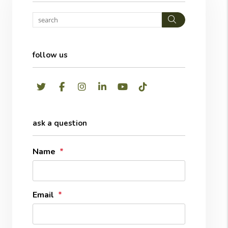
Search
follow us
Twitter
Facebook
Instagram
LinkedIn
Youtube
TikTok
ask a question
Name
Email