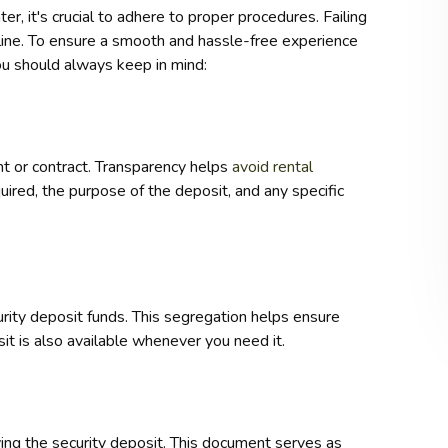
r, it's crucial to adhere to proper procedures. Failing
line. To ensure a smooth and hassle-free experience
you should always keep in mind:
t or contract. Transparency helps
avoid rental
uired, the purpose of the deposit, and any specific
rity deposit funds. This segregation helps ensure
it is also available whenever you need it.
ving the security deposit. This document serves as