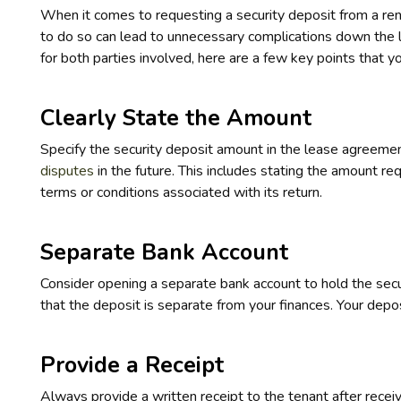
When it comes to requesting a security deposit from a rente
to do so can lead to unnecessary complications down the 
for both parties involved, here are a few key points that 
Clearly State the Amount
Specify the security deposit amount in the lease agreemen
disputes
in the future. This includes stating the amount req
terms or conditions associated with its return.
Separate Bank Account
Consider opening a separate bank account to hold the secu
that the deposit is separate from your finances. Your depos
Provide a Receipt
Always provide a written receipt to the tenant after recei