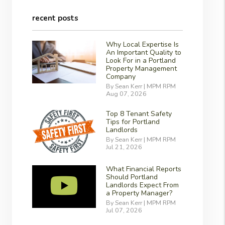
recent posts
Why Local Expertise Is
An Important Quality to
Look For in a Portland
Property Management
Company
By Sean Kerr | MPM RPM
Aug 07, 2026
Top 8 Tenant Safety
Tips for Portland
Landlords
By Sean Kerr | MPM RPM
Jul 21, 2026
What Financial Reports
Should Portland
Landlords Expect From
a Property Manager?
By Sean Kerr | MPM RPM
Jul 07, 2026