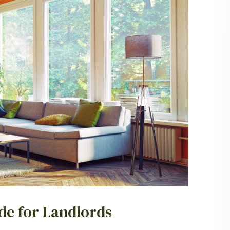
ide for Landlords