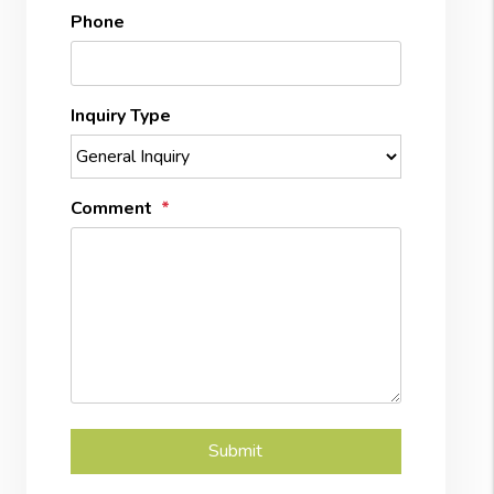
Phone
Inquiry Type
Comment
Submit
Submit