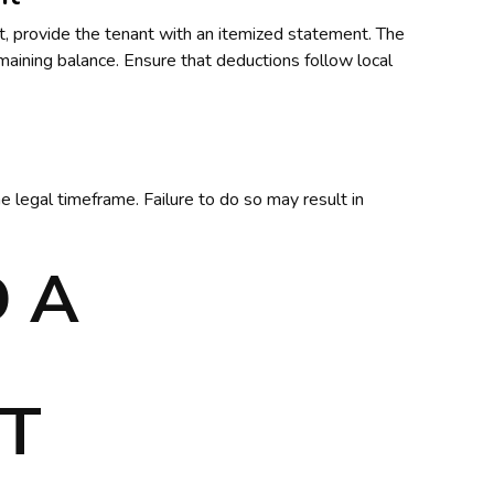
it, provide the tenant with an itemized statement. The
aining balance. Ensure that deductions follow local
e legal timeframe. Failure to do so may result in
 A
T