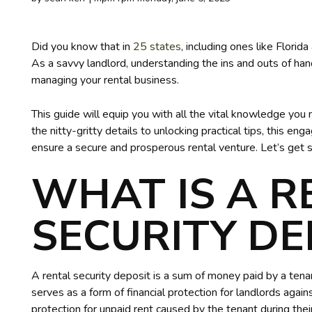
Did you know that in
25 states
, including ones like Florid
As a savvy landlord, understanding the ins and outs of hand
managing your rental business.
This guide will equip you with all the vital knowledge you
the nitty-gritty details to unlocking practical tips, this 
ensure a secure and prosperous rental venture. Let’s get s
WHAT IS A R
SECURITY DE
A rental security deposit is a sum of money paid by a tenan
serves as a form of financial protection for landlords agai
protection for unpaid rent caused by the tenant during thei