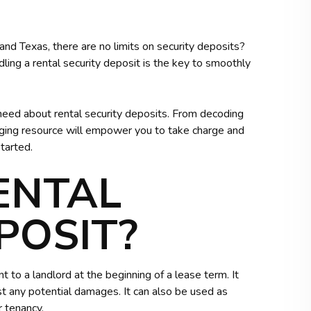
a and Texas, there are no limits on security deposits?
ling a rental security deposit is the key to smoothly
 need about rental security deposits. From decoding
engaging resource will empower you to take charge and
tarted.
ENTAL
POSIT?
t to a landlord at the beginning of a lease term. It
nst any potential damages. It can also be used as
r tenancy.