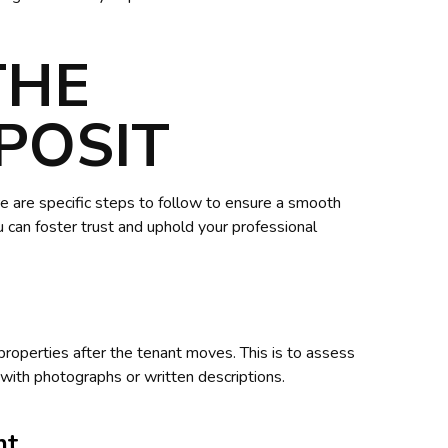
THE
POSIT
e are specific steps to follow to ensure a smooth
 can foster trust and uphold your professional
properties after the tenant moves. This is to assess
with photographs or written descriptions.
nt