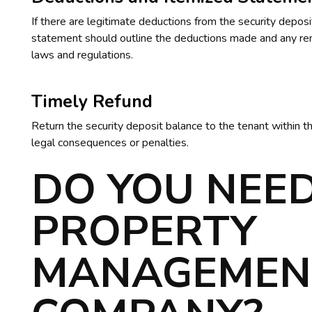
If there are legitimate deductions from the security depos
statement should outline the deductions made and any rem
laws and regulations.
Timely Refund
Return the security deposit balance to the tenant within th
legal consequences or penalties.
DO YOU NEED
PROPERTY
MANAGEMEN