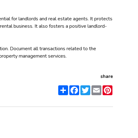
tial for landlords and real estate agents. It protects
rental business. It also fosters a positive landlord-
tion. Document all transactions related to the
property management services.
share
Share
Facebook
Twitter
Email
Pinterest