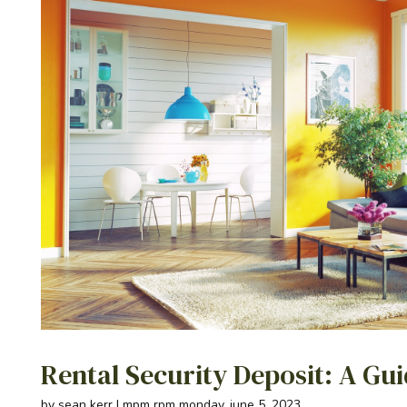
Rental Security Deposit: A Gu
by sean kerr | mpm rpm monday, june 5, 2023