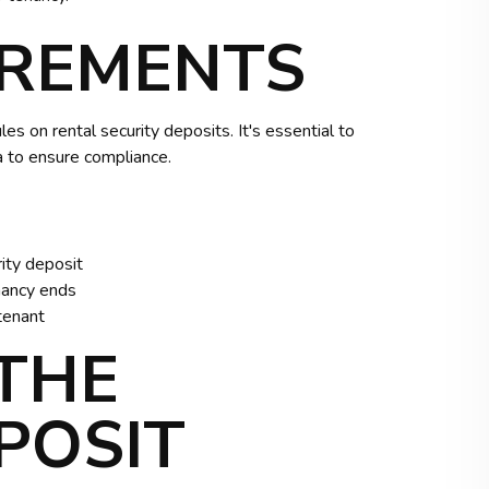
IREMENTS
les on rental security deposits. It's essential to
ea to ensure compliance.
ity deposit
nancy ends
tenant
THE
POSIT