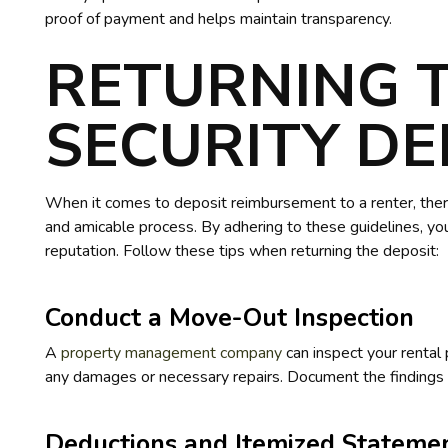
proof of payment and helps maintain transparency.
RETURNING 
SECURITY DE
When it comes to deposit reimbursement to a renter, ther
and amicable process. By adhering to these guidelines, you
reputation. Follow these tips when returning the deposit:
Conduct a Move-Out Inspection
A
property management company
can inspect your rental 
any damages or necessary repairs. Document the findings 
Deductions and Itemized Stateme