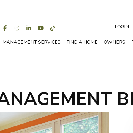
LOGIN
WITTER
FACEBOOK
INSTAGRAM
LINKEDIN
YOUTUBE
TIKTOK
MANAGEMENT SERVICES
FIND A HOME
OWNERS
ANAGEMENT B