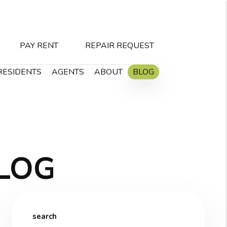
PAY RENT
REPAIR REQUEST
RESIDENTS
AGENTS
ABOUT
BLOG
LOG
search