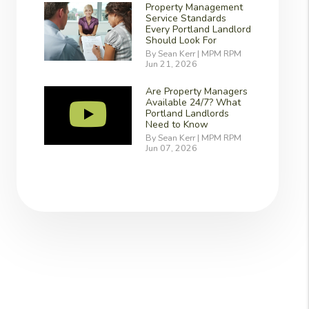
Property Management
Service Standards
Every Portland Landlord
Should Look For
By Sean Kerr | MPM RPM
Jun 21, 2026
Are Property Managers
Available 24/7? What
Portland Landlords
Need to Know
By Sean Kerr | MPM RPM
Jun 07, 2026