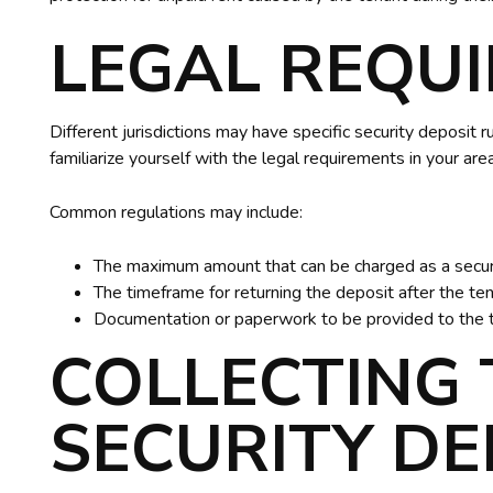
LEGAL REQU
Different jurisdictions may have specific security deposit ru
familiarize yourself with the legal requirements in your ar
Common regulations may include:
The maximum amount that can be charged as a secur
The timeframe for returning the deposit after the te
Documentation or paperwork to be provided to the 
COLLECTING 
SECURITY DE