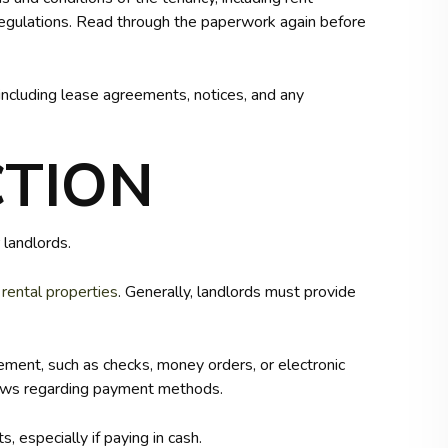
 regulations. Read through the paperwork again before
including lease agreements, notices, and any
CTION
 landlords.
r
rental properties
. Generally, landlords must provide
ment, such as checks, money orders, or electronic
laws regarding payment methods.
, especially if paying in cash.