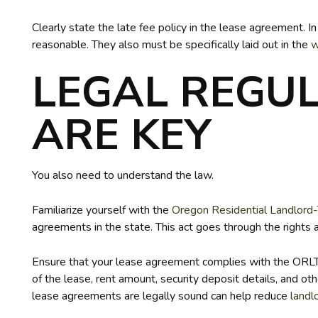
Clearly state the late fee policy in the lease agreement. I
reasonable. They also must be specifically laid out in the
w
LEGAL REGU
ARE KEY
You also need to understand the law.
Familiarize yourself with the
Oregon Residential Landlord
agreements in the state. This act goes through the rights 
Ensure that your lease agreement complies with the ORLTA.
of the lease, rent amount, security deposit details, and o
lease agreements are legally sound can help reduce
landl