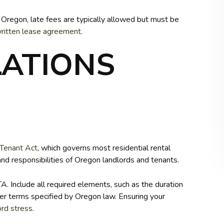
n Oregon, late fees are typically allowed but must be
ritten lease agreement
.
LATIONS
-Tenant Act
, which governs most residential rental
and responsibilities of Oregon landlords and tenants.
 Include all required elements, such as the duration
ther terms specified by Oregon law. Ensuring your
ord stress
.