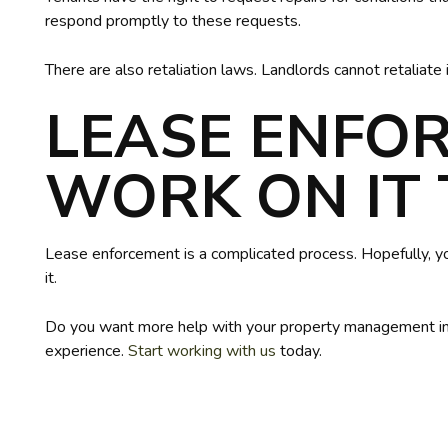
respond promptly to these requests.
There are also retaliation laws. Landlords cannot retaliate i
LEASE ENFO
WORK ON IT
Lease enforcement is a complicated process. Hopefully, 
it.
Do you want more help with your property management in 
experience.
Start working with us
today.