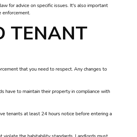
aw for advice on specific issues. It's also important
se enforcement.
D TENANT
orcement that you need to respect. Any changes to
rds have to maintain their property in compliance with
ive tenants at least 24 hours notice before entering a
at violate the habitability standards. Landlords must