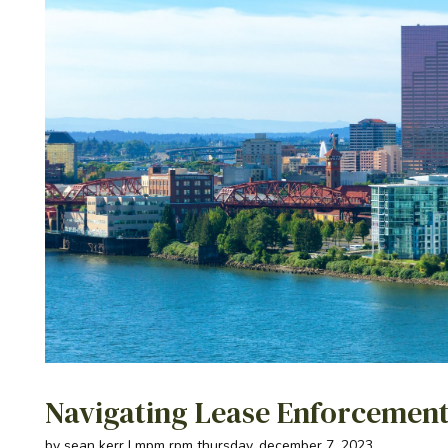
Navigating Lease Enforcement
by sean kerr | mpm rpm thursday, december 7, 2023