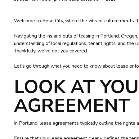
Welcome to Rose City, where the vibrant culture meets th
Navigating the ins and outs of leasing in Portland, Oregon
understanding of local regulations, tenant rights, and the 
Thankfully, we've got you covered.
Let's go through what you need to know about lease enfo
LOOK AT YOU
AGREEMENT
In Portland, lease agreements typically outline the rights a
Ensure that your lease agreement clearly defines the terms