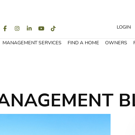
LOGIN
WITTER
FACEBOOK
INSTAGRAM
LINKEDIN
YOUTUBE
TIKTOK
MANAGEMENT SERVICES
FIND A HOME
OWNERS
ANAGEMENT B