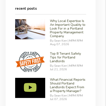
recent posts
Why Local Expertise Is
An Important Quality to
Look For in a Portland
Property Management
Company
By Sean Kerr | MPM RPM
Aug 07, 2026
Top 8 Tenant Safety
Tips for Portland
Landlords
By Sean Kerr | MPM RPM
Jul 21, 2026
What Financial Reports
Should Portland
Landlords Expect From
a Property Manager?
By Sean Kerr | MPM RPM
Jul 07, 2026