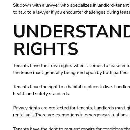
Sit down with a lawyer who specializes in landlord-tenant l
to talk to a lawyer if you encounter challenges during lea
UNDERSTAN
RIGHTS
Tenants have their own rights when it comes to lease enf
the lease must generally be agreed upon by both parties.
Tenants have the right to a habitable place to live. Landlo
health and safety standards.
Privacy rights are protected for tenants. Landlords must g
rental unit. There are exemptions in emergency situations.
Tenants have the right to request repairs for conditions th