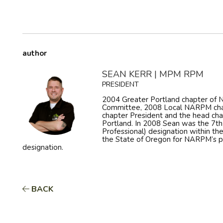
author
SEAN KERR | MPM RPM
PRESIDENT
2004 Greater Portland chapter o
Committee, 2008 Local NARPM cha
chapter President and the head ch
Portland. In 2008 Sean was the 7t
Professional) designation within th
the State of Oregon for NARPM’s 
designation.
BACK