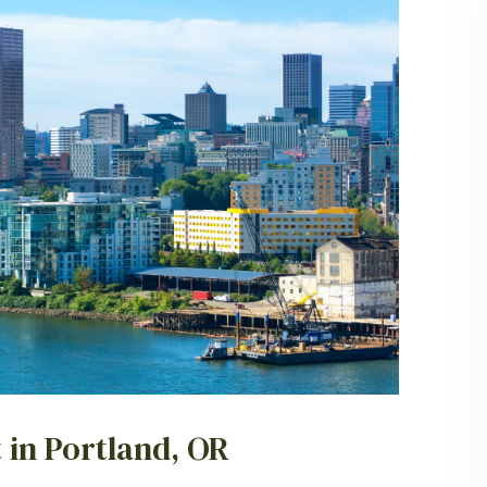
 in Portland, OR