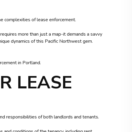
e complexities of lease enforcement.
, requires more than just a map-it demands a savvy
unique dynamics of this Pacific Northwest gem.
rcement in Portland.
R LEASE
nd responsibilities of both landlords and tenants.
 and conditions of the tenancy, including rent