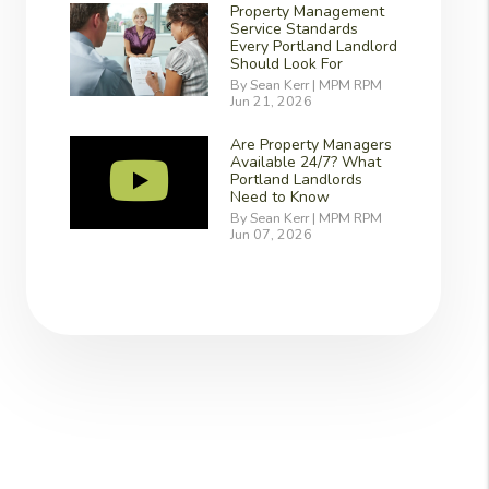
Property Management
Service Standards
Every Portland Landlord
Should Look For
By Sean Kerr | MPM RPM
Jun 21, 2026
Are Property Managers
Available 24/7? What
Portland Landlords
Need to Know
By Sean Kerr | MPM RPM
Jun 07, 2026