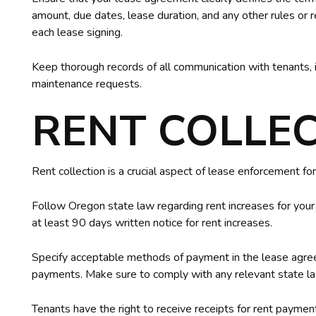
amount, due dates, lease duration, and any other rules or
each lease signing.
Keep thorough records of all communication with tenants, 
maintenance requests.
RENT COLLE
Rent collection is a crucial aspect of lease enforcement for
Follow Oregon state law regarding rent increases for you
at least 90 days written notice for rent increases.
Specify acceptable methods of payment in the lease agree
payments. Make sure to comply with any relevant state 
Tenants have the right to receive receipts for rent payments