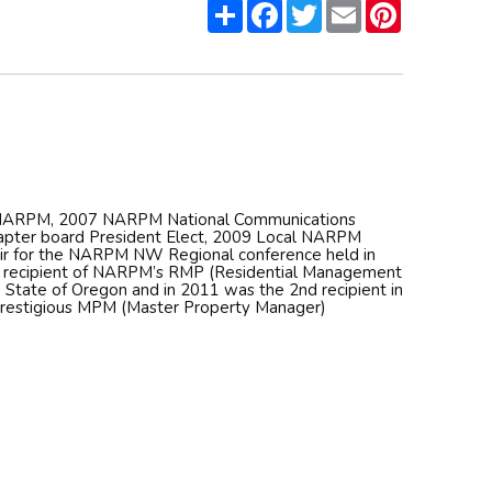
Share
Facebook
Twitter
Email
Pinterest
f NARPM, 2007 NARPM National Communications
pter board President Elect, 2009 Local NARPM
air for the NARPM NW Regional conference held in
h recipient of NARPM’s RMP (Residential Management
e State of Oregon and in 2011 was the 2nd recipient in
prestigious MPM (Master Property Manager)