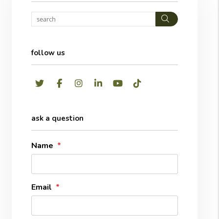
Search
follow us
Twitter
Facebook
Instagram
LinkedIn
Youtube
TikTok
ask a question
Name
Email