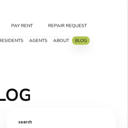
PAY RENT
REPAIR REQUEST
RESIDENTS
AGENTS
ABOUT
BLOG
LOG
search