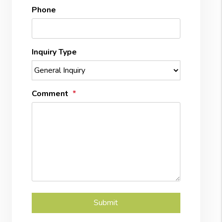
Phone
Inquiry Type
Comment
Submit
Submit