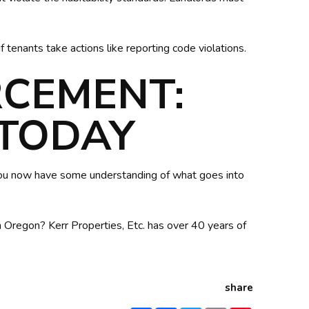
f tenants take actions like reporting code violations.
RCEMENT:
 TODAY
you now have some understanding of what goes into
Oregon? Kerr Properties, Etc. has over 40 years of
share