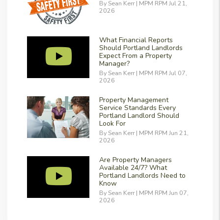
By Sean Kerr | MPM RPM Jul 21,
2026
What Financial Reports
Should Portland Landlords
Expect From a Property
Manager?
By Sean Kerr | MPM RPM Jul 07,
2026
Property Management
Service Standards Every
Portland Landlord Should
Look For
By Sean Kerr | MPM RPM Jun 21,
2026
Are Property Managers
Available 24/7? What
Portland Landlords Need to
Know
By Sean Kerr | MPM RPM Jun 07,
2026