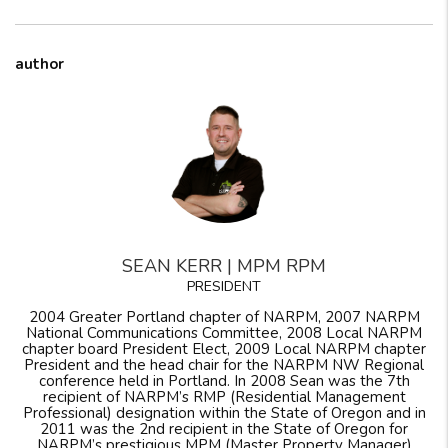
author
SEAN KERR | MPM RPM
PRESIDENT
2004 Greater Portland chapter of NARPM, 2007 NARPM
National Communications Committee, 2008 Local NARPM
chapter board President Elect, 2009 Local NARPM chapter
President and the head chair for the NARPM NW Regional
conference held in Portland. In 2008 Sean was the 7th
recipient of NARPM’s RMP (Residential Management
Professional) designation within the State of Oregon and in
2011 was the 2nd recipient in the State of Oregon for
NARPM’s prestigious MPM (Master Property Manager)