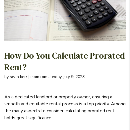
How Do You Calculate Prorated
Rent?
by sean kerr | mpm rpm sunday, july 9, 2023
As a dedicated landlord or property owner, ensuring a
smooth and equitable rental process is a top priority. Among
the many aspects to consider, calculating prorated rent
holds great significance.