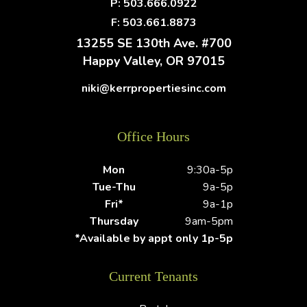
P:
503.666.0922
F: 503.661.8873
13255 SE 130th Ave. #700
Happy Valley
,
OR
97015
niki@kerrpropertiesinc.com
Office Hours
Mon
9:30a-5p
Tue-Thu
9a-5p
Fri*
9a-1p
Thursday
9am-5pm
*Available by appt only 1p-5p
Current Tenants