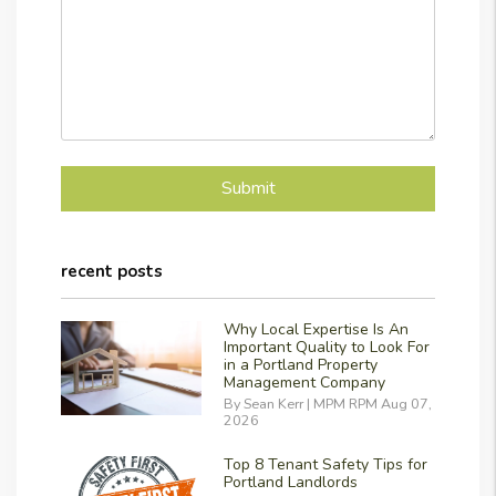
Submit
Submit
recent posts
Why Local Expertise Is An
Important Quality to Look For
in a Portland Property
Management Company
By Sean Kerr | MPM RPM Aug 07,
2026
Top 8 Tenant Safety Tips for
Portland Landlords