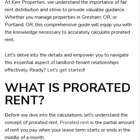
At Kerr Properties, we understand the importance of fair
rent distribution and strive to provide valuable guidance.
Whether you manage properties in Gresham, OR, or
Portland, OR, this comprehensive guide will equip you with
the knowledge necessary to accurately calculate prorated
rent.
Let's delve into the details and empower you to navigate
this essential aspect of landlord-tenant relationships
effectively. Ready?
Let's get started
!
WHAT IS PRORATED
RENT?
Before we dive into the calculations, let's understand the
concept of prorated rent.
Prorated rent
is the partial amount
of rent you pay when your lease term starts or ends in the
middle of a month.