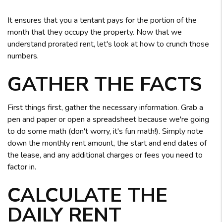
It ensures that you a tentant pays for the portion of the
month that they occupy the property. Now that we
understand prorated rent, let's look at how to crunch those
numbers.
GATHER THE FACTS
First things first, gather the necessary information. Grab a
pen and paper or open a spreadsheet because we're going
to do some math (don't worry, it's fun math!). Simply note
down the monthly rent amount, the start and end dates of
the lease, and any additional charges or fees you need to
factor in.
CALCULATE THE
DAILY RENT