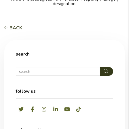
designation.
BACK
search
Search
follow us
Twitter
Facebook
Instagram
LinkedIn
Youtube
TikTok