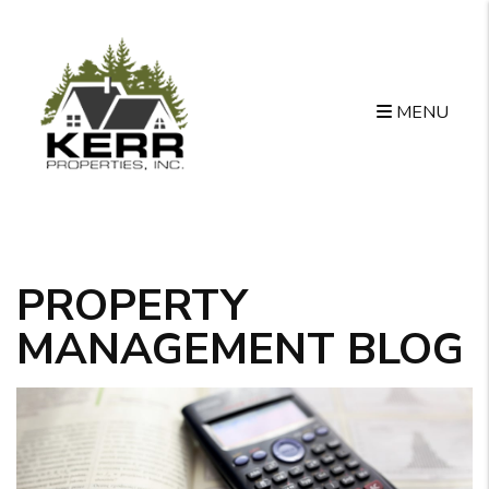
MENU
Skip to main content
PROPERTY
MANAGEMENT BLOG