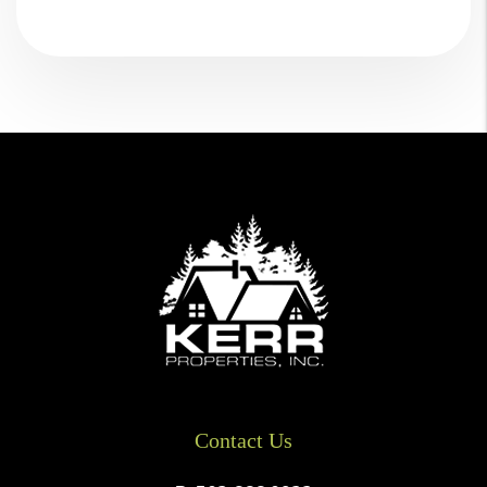
Contact Us