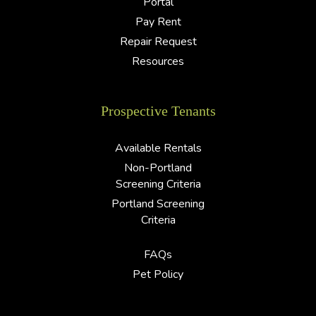
Portal
Pay Rent
Repair Request
Resources
Prospective Tenants
Available Rentals
Non-Portland
Screening Criteria
Portland Screening
Criteria
FAQs
Pet Policy