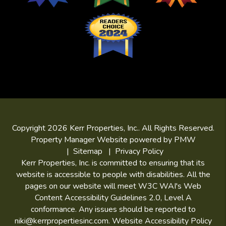
Copyright 2026 Kerr Properties, Inc.. All Rights Reserved.
Property Manager Website powered by
PMW
Sitemap
Privacy Policy
Kerr Properties, Inc. is committed to ensuring that its
website is accessible to people with disabilities. All the
pages on our website will meet W3C WAI's Web
Content Accessibility Guidelines 2.0, Level A
conformance. Any issues should be reported to
niki@kerrpropertiesinc.com
.
Website Accessibility Policy