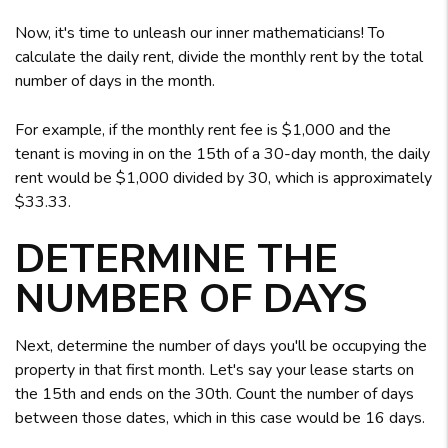
Now, it's time to unleash our inner mathematicians! To
calculate the daily rent, divide the monthly rent by the total
number of days in the month.
For example, if the monthly rent fee is $1,000 and the
tenant is moving in on the 15th of a 30-day month, the daily
rent would be $1,000 divided by 30, which is approximately
$33.33.
DETERMINE THE
NUMBER OF DAYS
Next, determine the number of days you'll be occupying the
property in that first month. Let's say your lease starts on
the 15th and ends on the 30th. Count the number of days
between those dates, which in this case would be 16 days.