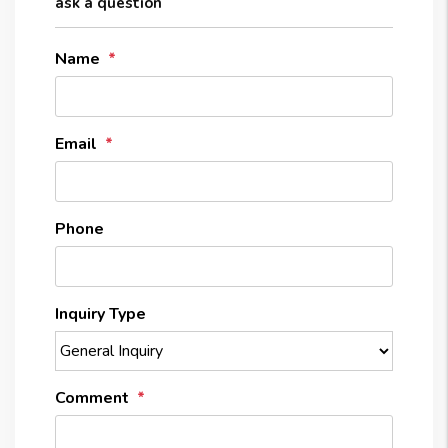
ask a question
Name
Email
Phone
Inquiry Type
Comment