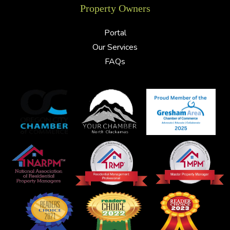
Property Owners
Portal
Our Services
FAQs