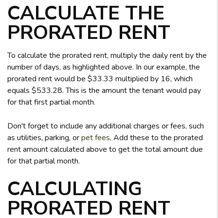
CALCULATE THE
PRORATED RENT
To calculate the prorated rent, multiply the daily rent by the
number of days, as highlighted above. In our example, the
prorated rent would be $33.33 multiplied by 16, which
equals $533.28. This is the amount the tenant would pay
for that first partial month.
Don't forget to include any additional charges or fees, such
as utilities, parking, or
pet fees
. Add these to the prorated
rent amount calculated above to get the total amount due
for that partial month.
CALCULATING
PRORATED RENT