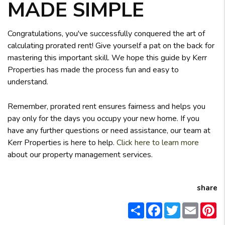
MADE SIMPLE
Congratulations, you've successfully conquered the art of
calculating prorated rent! Give yourself a pat on the back for
mastering this important skill. We hope this guide by Kerr
Properties has made the process fun and easy to
understand.
Remember, prorated rent ensures fairness and helps you
pay only for the days you occupy your new home. If you
have any further questions or need assistance, our team at
Kerr Properties is here to help.
Click here to learn more
about our property management services.
share
Share
Facebook
Twitter
Email
Pi