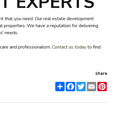
 EXPERTS
ent that you need. Our real estate development
l properties. We have a reputation for delivering
s' needs.
 care and professionalism.
Contact us today
to find
share
Share
Facebook
Twitter
Email
Pinterest