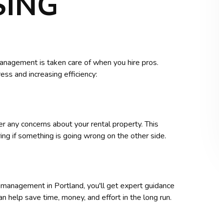
SING
anagement is taken care of when you hire pros.
ss and increasing efficiency:
 any concerns about your rental property. This
g if something is going wrong on the other side.
 management in Portland, you'll get expert guidance
an help save time, money, and effort in the long run.