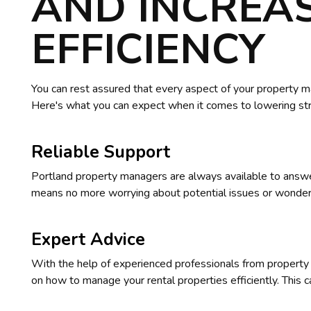
AND INCREA
EFFICIENCY
You can rest assured that every aspect of your property m
Here's what you can expect when it comes to lowering stre
Reliable Support
Portland property managers are always available to answer
means no more worrying about potential issues or wonderin
Expert Advice
With the help of experienced professionals from property
on how to manage your rental properties efficiently. This c