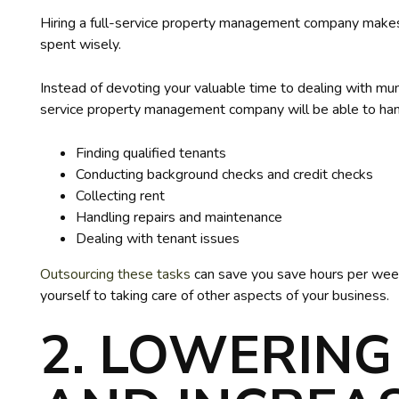
Hiring a full-service property management company make
spent wisely.
Instead of devoting your valuable time to dealing with mu
service property management company will be able to han
Finding qualified tenants
Conducting background checks and credit checks
Collecting rent
Handling repairs and maintenance
Dealing with tenant issues
Outsourcing these tasks
can save you save hours per week
yourself to taking care of other aspects of your business.
2. LOWERING