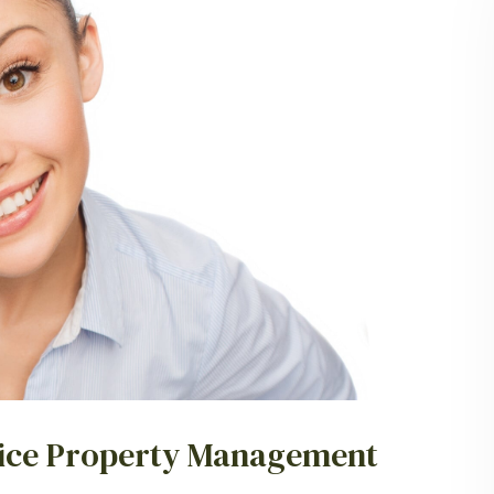
ervice Property Management