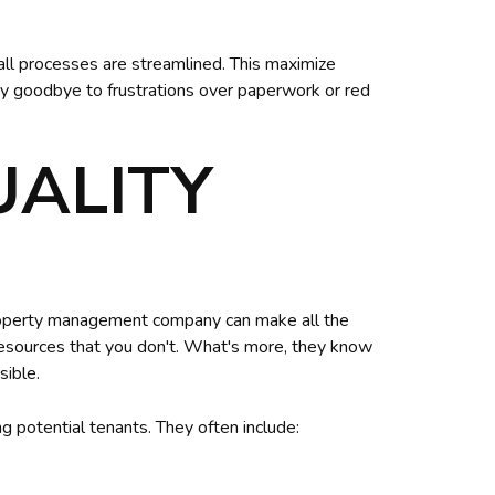
ll processes are streamlined. This maximize
Say goodbye to frustrations over paperwork or red
UALITY
 property management company can make all the
resources that you don't. What's more, they know
sible.
g potential tenants. They often include: