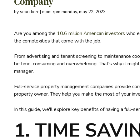
Company
by sean kerr | mpm rpm monday, may 22, 2023
Are you among the
10.6 million American investors
who ea
the complexities that come with the job.
From advertising and tenant screening to maintenance coor
be time-consuming and overwhelming. That's why it might be
manager.
Full-service property management companies provide comp
property owner. They help you make the most of your inve
In this guide, we'll explore key benefits of having a full-
1. TIME SAVI