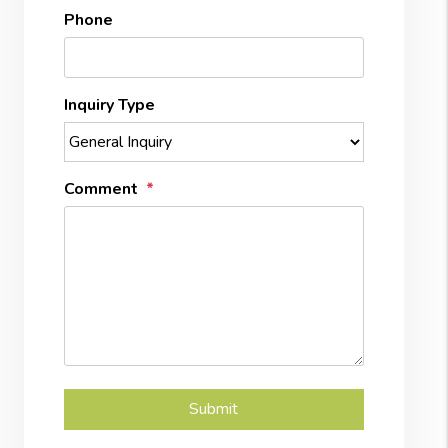
Phone
Inquiry Type
Comment
Submit
Submit