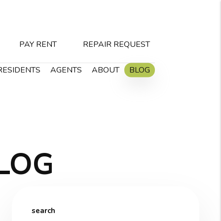
PAY RENT
REPAIR REQUEST
RESIDENTS
AGENTS
ABOUT
BLOG
LOG
search