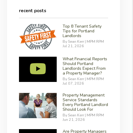
recent posts
Top 8 Tenant Safety
Tips for Portland
Landlords
By Sean Kerr | MPM RPM
Jul 21, 2026
What Financial Reports
Should Portland
Landlords Expect From
a Property Manager?
By Sean Kerr | MPM RPM
Jul 07, 2026
Property Management
Service Standards
Every Portland Landlord
Should Look For
By Sean Kerr | MPM RPM
Jun 21, 2026
Are Property Managers