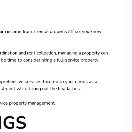
rn income from a rental property? If so, you know
dination and rent collection, managing a property can
 time to consider hiring a full-service property
rehensive services tailored to your needs as a
stment while taking out the headaches.
service property management.
NGS