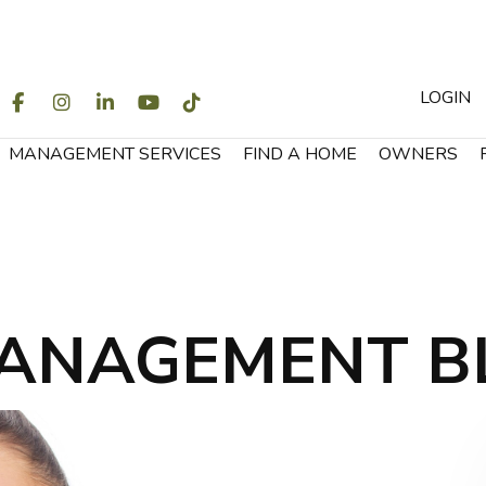
LOGIN
WITTER
FACEBOOK
INSTAGRAM
LINKEDIN
YOUTUBE
TIKTOK
MANAGEMENT SERVICES
FIND A HOME
OWNERS
ANAGEMENT B