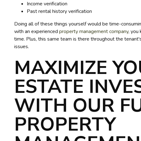
Income verification
Past rental history verification
Doing all of these things yourself would be time-consumin
with an experienced
property management company
, you
time. Plus, this same team is there throughout the tenant'
issues.
MAXIMIZE YO
ESTATE INV
WITH OUR FU
PROPERTY