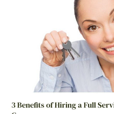
3 Benefits of Hiring a Full S