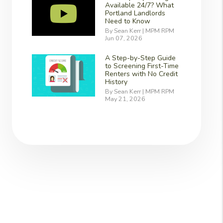
Available 24/7? What
Portland Landlords
Need to Know
By Sean Kerr | MPM RPM
Jun 07, 2026
A Step-by-Step Guide
to Screening First-Time
Renters with No Credit
History
By Sean Kerr | MPM RPM
May 21, 2026