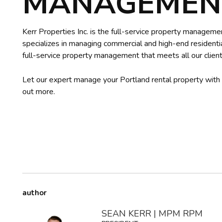
MANAGEMENT
Kerr Properties Inc. is the full-service property managem
specializes in managing commercial and high-end residentia
full-service property management that meets all our client
Let our expert manage your Portland rental property with
out more.
author
SEAN KERR | MPM RPM