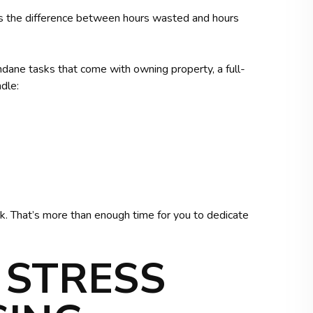
s the difference between hours wasted and hours
ndane tasks that come with owning property, a full-
dle:
. That’s more than enough time for you to dedicate
 STRESS