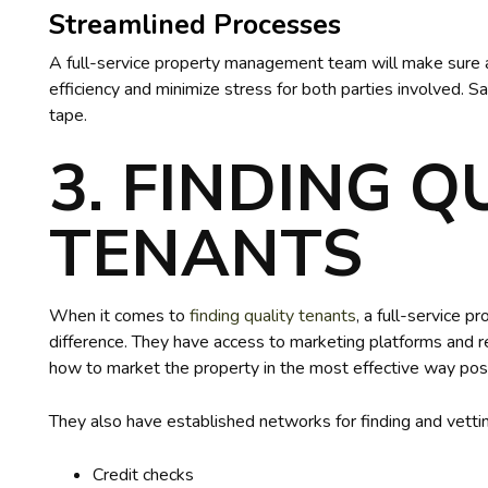
Streamlined Processes
A full-service property management team will make sure a
efficiency and minimize stress for both parties involved. 
tape.
3. FINDING Q
TENANTS
When it comes to
finding quality tenants
, a full-service
difference. They have access to marketing platforms and 
how to market the property in the most effective way pos
They also have established networks for finding and vettin
Credit checks