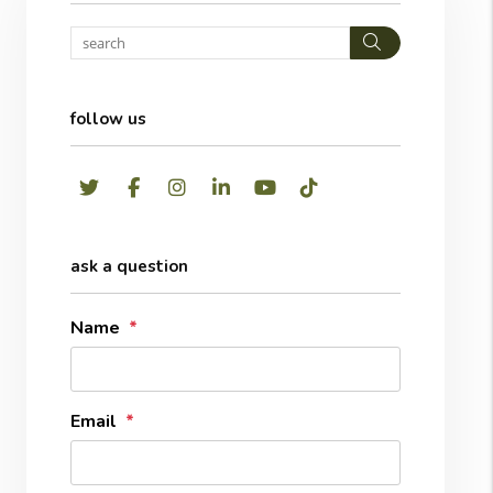
Search
follow us
Twitter
Facebook
Instagram
LinkedIn
Youtube
TikTok
ask a question
Name
Email