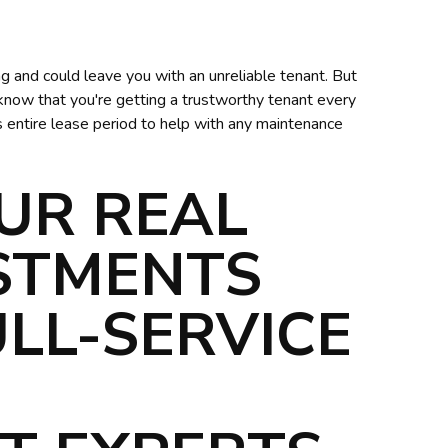
g and could leave you with an unreliable tenant. But
 know that you're getting a trustworthy tenant every
s entire lease period to help with any maintenance
UR REAL
ESTMENTS
LL-SERVICE